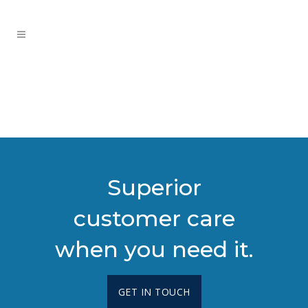
Superior
customer care
when you need it.
GET IN TOUCH