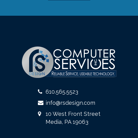
610.565.5523
info@rsdesign.com
10 West Front Street
Media, PA 19063