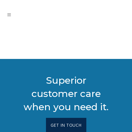
Superior
customer care
when you need it.
GET IN TOUCH