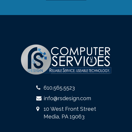
610.565.5523
info@rsdesign.com
10 West Front Street
Media, PA 19063