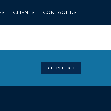
ES
CLIENTS
CONTACT US
GET IN TOUCH