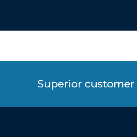
Superior customer 