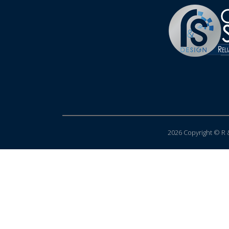
2026 Copyright © R &