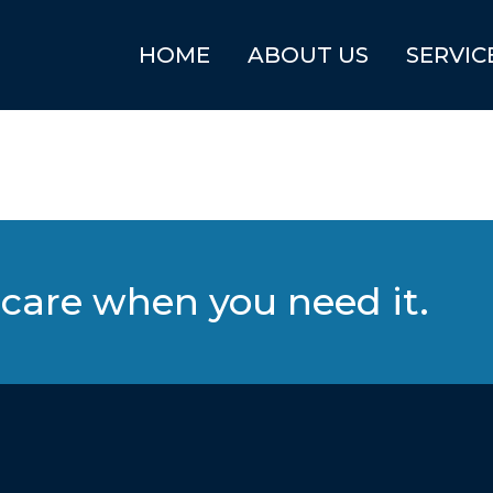
HOME
ABOUT US
SERVIC
care when you need it.