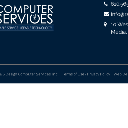
610.56
info@r
10 Wes
Media,
 S Design Computer Services, Inc. | Terms of Use / Privacy Policy |
Web Des