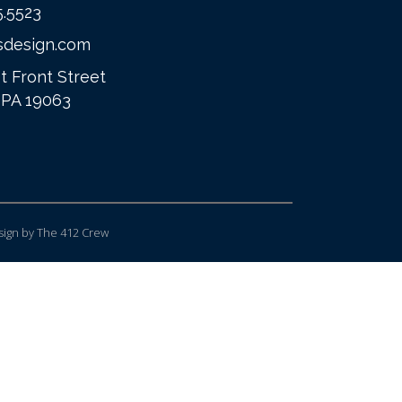
5.5523
sdesign.com
t Front Street
 PA 19063
ign
by The 412 Crew