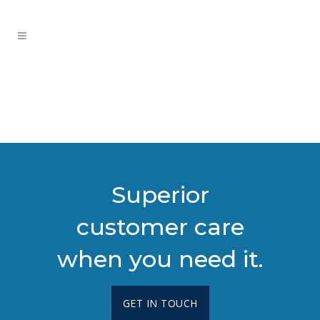
Superior
customer care
when you need it.
GET IN TOUCH