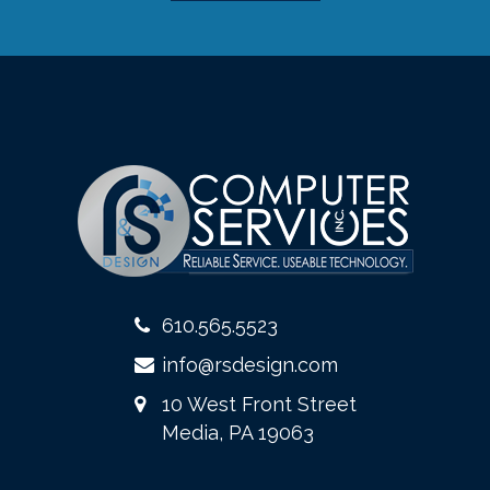
610.565.5523
info@rsdesign.com
10 West Front Street
Media, PA 19063