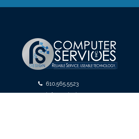
610.565.5523
info@rsdesign.com
10 West Front Street
Media, PA 19063