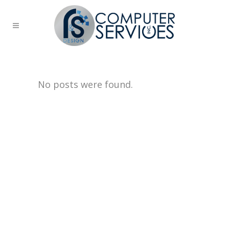
No posts were found.