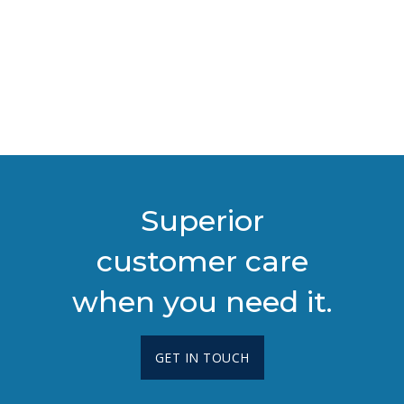
Superior
customer care
when you need it.
GET IN TOUCH