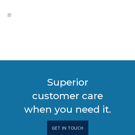
Superior
customer care
when you need it.
GET IN TOUCH