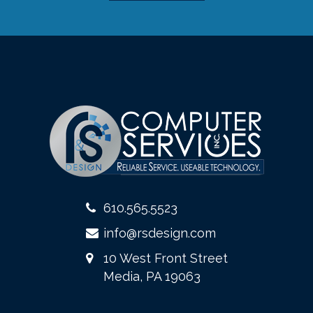
610.565.5523
info@rsdesign.com
10 West Front Street
Media, PA 19063