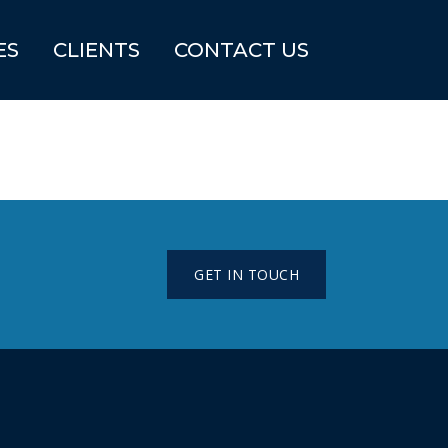
ES
CLIENTS
CONTACT US
GET IN TOUCH