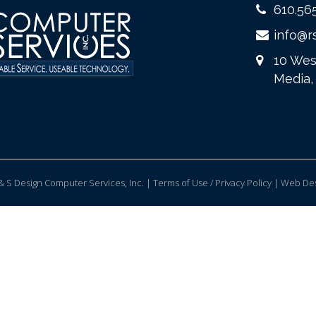
610.56
info@r
10 Wes
Media,
 S Design Computer Services, Inc. | Terms of Use / Privacy Policy |
Web Des