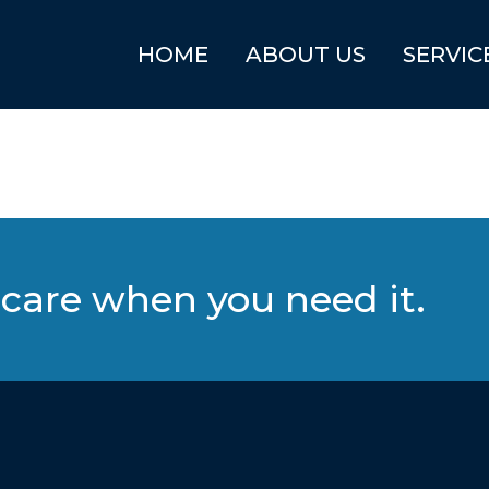
HOME
ABOUT US
SERVIC
care when you need it.