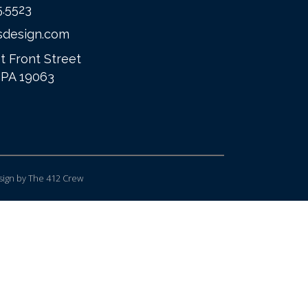
5.5523
sdesign.com
t Front Street
 PA 19063
ign
by The 412 Crew