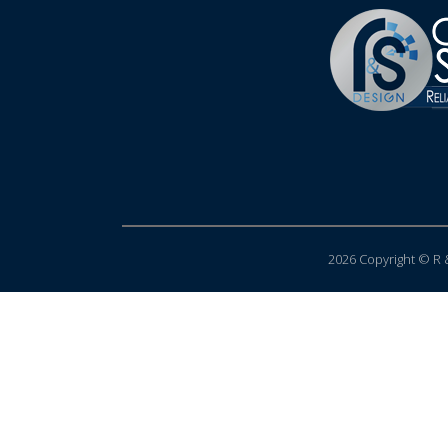
2026 Copyright © R &