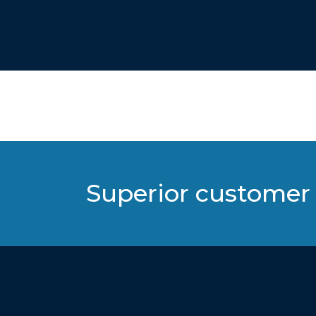
Superior customer 