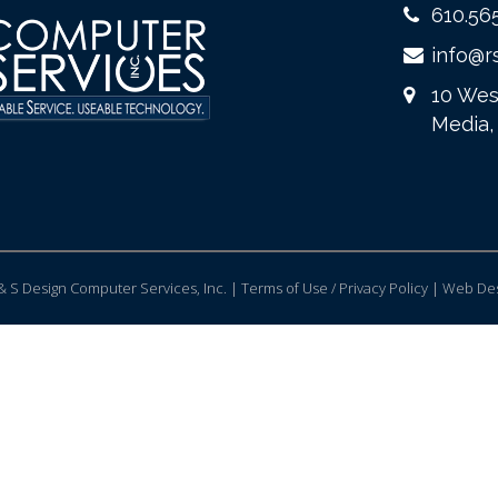
610.56
info@r
10 Wes
Media,
 S Design Computer Services, Inc. | Terms of Use / Privacy Policy |
Web Des