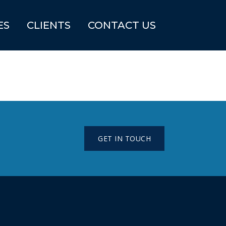
ES
CLIENTS
CONTACT US
GET IN TOUCH