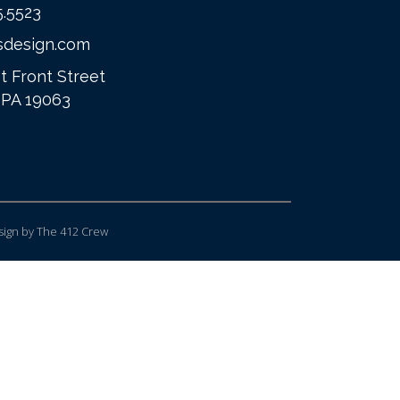
5.5523
sdesign.com
t Front Street
 PA 19063
ign
by The 412 Crew