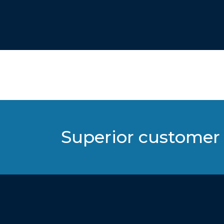
Superior customer 