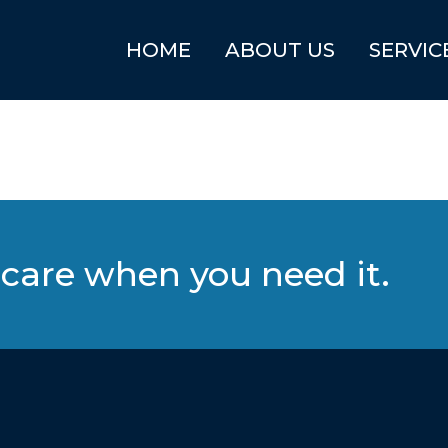
HOME
ABOUT US
SERVIC
care when you need it.