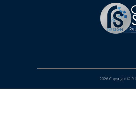
2026 Copyright © R &