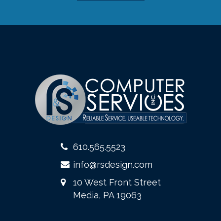
610.565.5523
info@rsdesign.com
10 West Front Street
Media, PA 19063