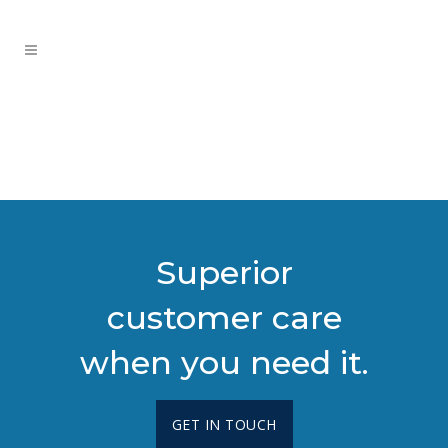
Superior
customer care
when you need it.
GET IN TOUCH