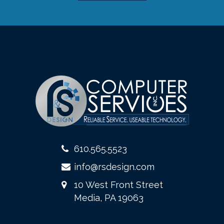
610.565.5523
info@rsdesign.com
10 West Front Street
Media, PA 19063