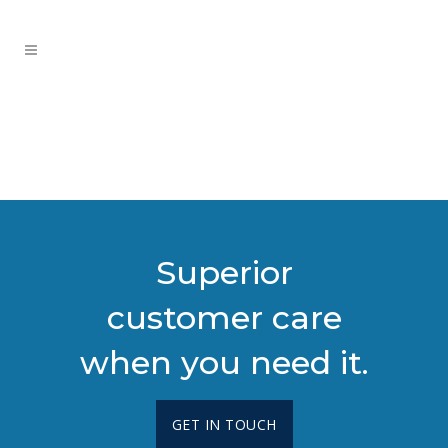
Superior
customer care
when you need it.
GET IN TOUCH