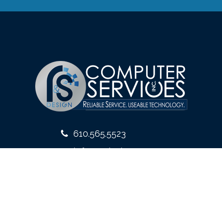
610.565.5523
info@rsdesign.com
10 West Front Street
Media, PA 19063