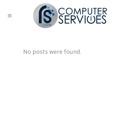
No posts were found.