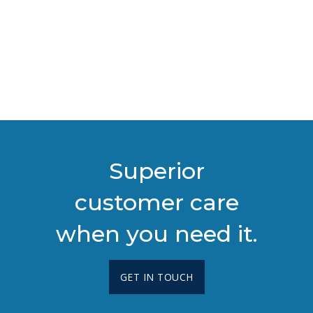
Superior
customer care
when you need it.
GET IN TOUCH