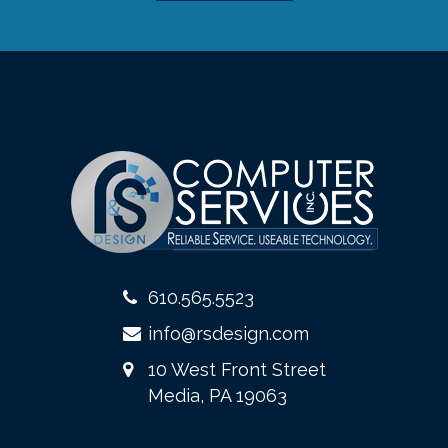
610.565.5523
info@rsdesign.com
10 West Front Street
Media, PA 19063