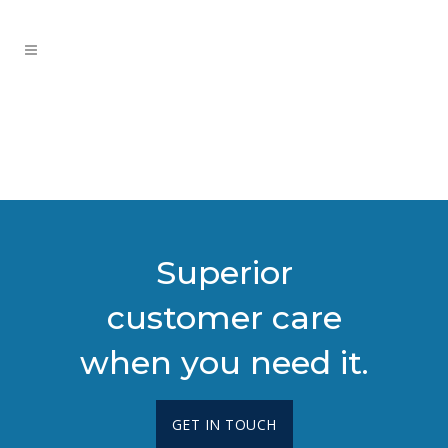
Superior
customer care
when you need it.
GET IN TOUCH