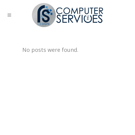
No posts were found.