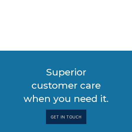
Superior
customer care
when you need it.
GET IN TOUCH