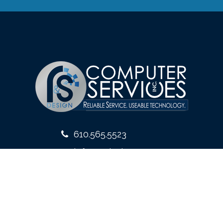
610.565.5523
info@rsdesign.com
10 West Front Street
Media, PA 19063