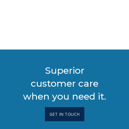
Superior
customer care
when you need it.
GET IN TOUCH