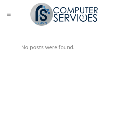
No posts were found.