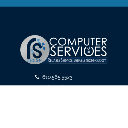
610.565.5523
info@rsdesign.com
10 West Front Street
Media, PA 19063