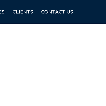
ES
CLIENTS
CONTACT US