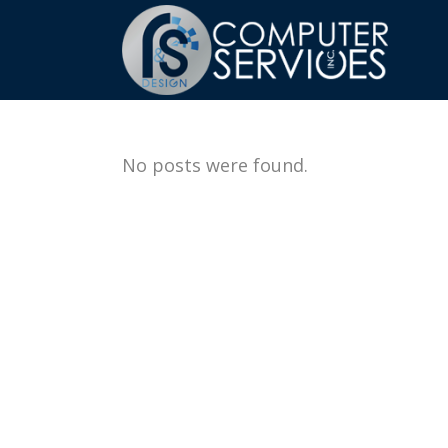
No posts were found.