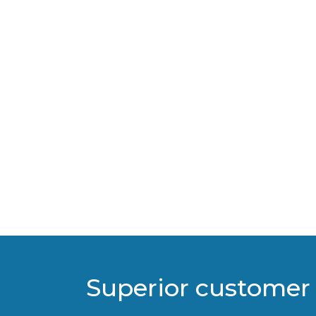
Superior customer 