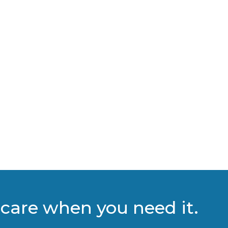
care when you need it.