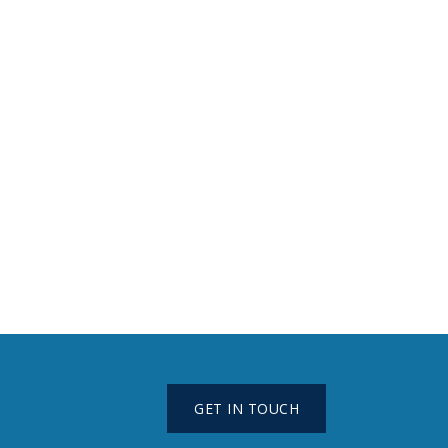
GET IN TOUCH