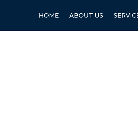
HOME
ABOUT US
SERVIC