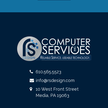
610.565.5523
info@rsdesign.com
10 West Front Street
Media, PA 19063