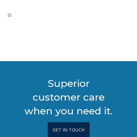
Superior
customer care
when you need it.
GET IN TOUCH