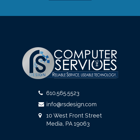
610.565.5523
info@rsdesign.com
10 West Front Street
Media, PA 19063