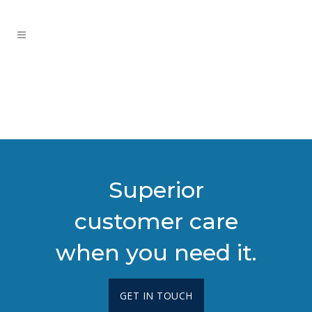
Superior
customer care
when you need it.
GET IN TOUCH