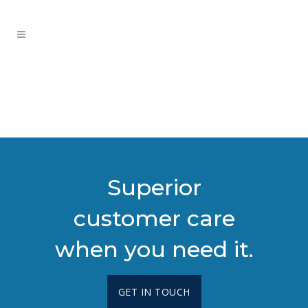
Superior
customer care
when you need it.
GET IN TOUCH