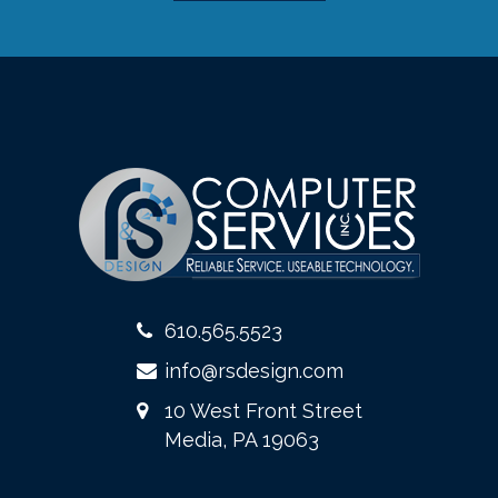
610.565.5523
info@rsdesign.com
10 West Front Street
Media, PA 19063