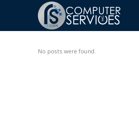
No posts were found.