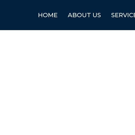
HOME
ABOUT US
SERVIC