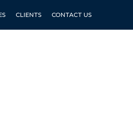
ES
CLIENTS
CONTACT US