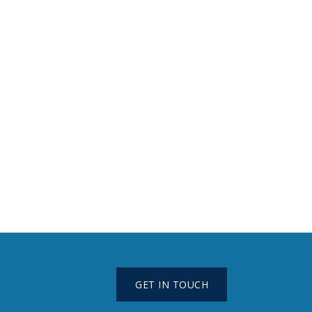
GET IN TOUCH