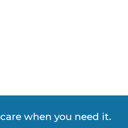
care when you need it.