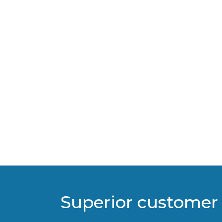
Superior customer 