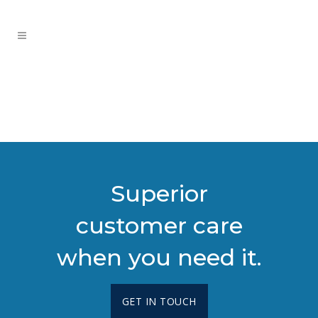
Superior
customer care
when you need it.
GET IN TOUCH