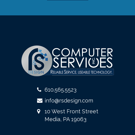
610.565.5523
info@rsdesign.com
10 West Front Street
Media, PA 19063