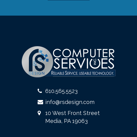
610.565.5523
info@rsdesign.com
10 West Front Street
Media, PA 19063