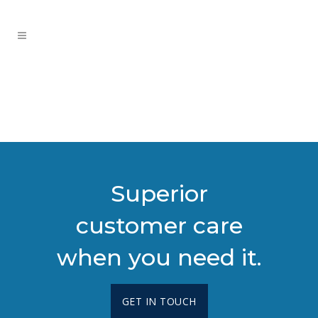
Superior
customer care
when you need it.
GET IN TOUCH