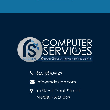
610.565.5523
info@rsdesign.com
10 West Front Street
Media, PA 19063