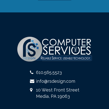
610.565.5523
info@rsdesign.com
10 West Front Street
Media, PA 19063