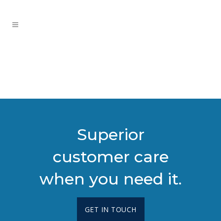
Superior
customer care
when you need it.
GET IN TOUCH