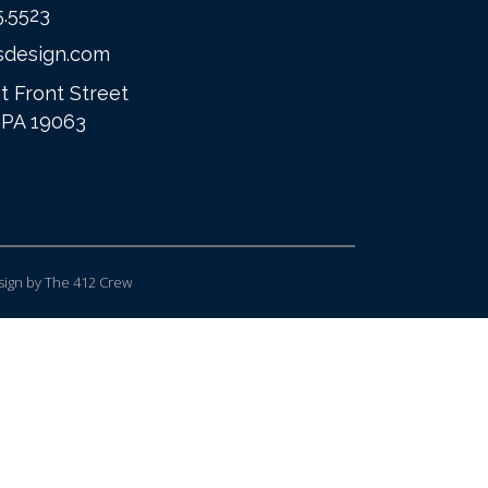
5.5523
sdesign.com
t Front Street
 PA 19063
ign
by The 412 Crew