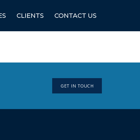
ES
CLIENTS
CONTACT US
GET IN TOUCH