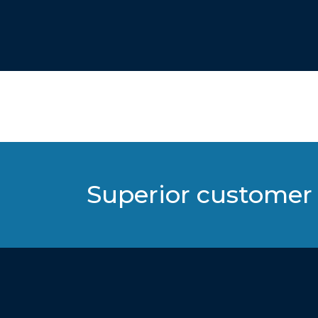
Superior customer 