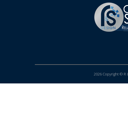
2026 Copyright © R &