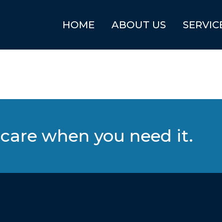
HOME
ABOUT US
SERVIC
care when you need it.