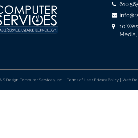
610.56
info@r
10 Wes
Media,
 S Design Computer Services, Inc. | Terms of Use / Privacy Policy |
Web Des