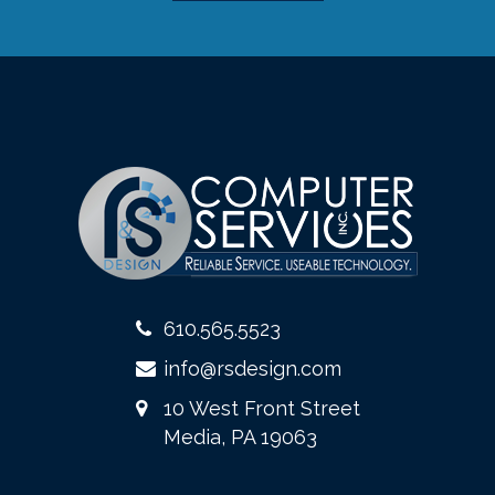
610.565.5523
info@rsdesign.com
10 West Front Street
Media, PA 19063