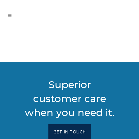
Superior
customer care
when you need it.
GET IN TOUCH