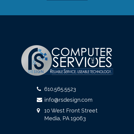
610.565.5523
info@rsdesign.com
10 West Front Street
Media, PA 19063