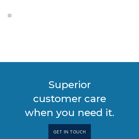
Superior
customer care
when you need it.
GET IN TOUCH