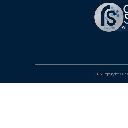
2026 Copyright © R &