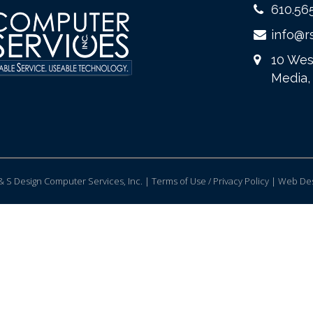
610.56
info@r
10 Wes
Media,
 S Design Computer Services, Inc. | Terms of Use / Privacy Policy |
Web Des