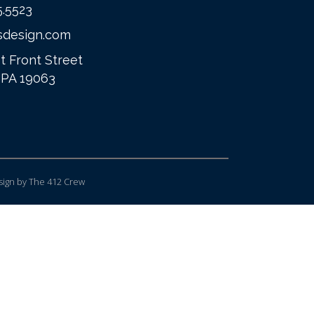
5.5523
sdesign.com
t Front Street
 PA 19063
ign
by The 412 Crew