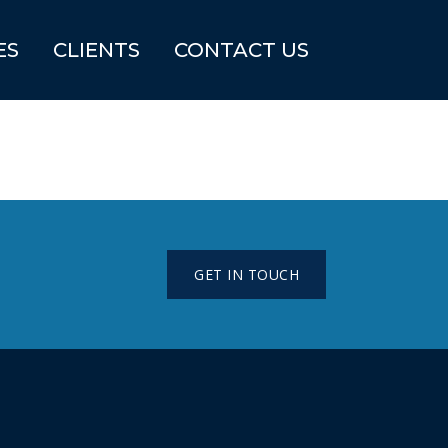
ES
CLIENTS
CONTACT US
GET IN TOUCH