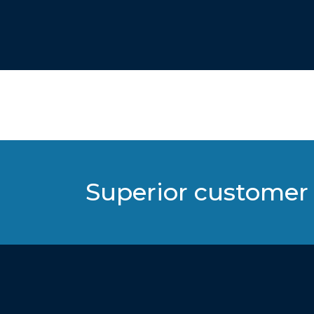
Superior customer 