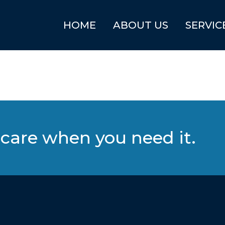
HOME
ABOUT US
SERVIC
care when you need it.