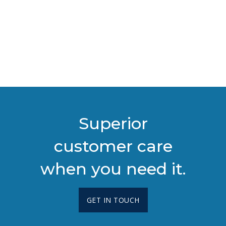
Superior
customer care
when you need it.
GET IN TOUCH