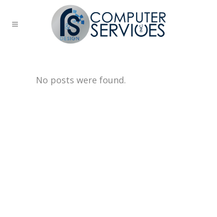
No posts were found.