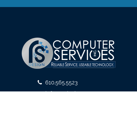
610.565.5523
info@rsdesign.com
10 West Front Street
Media, PA 19063