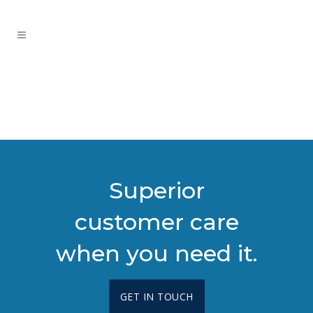
Superior
customer care
when you need it.
GET IN TOUCH