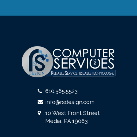
610.565.5523
info@rsdesign.com
10 West Front Street
Media, PA 19063