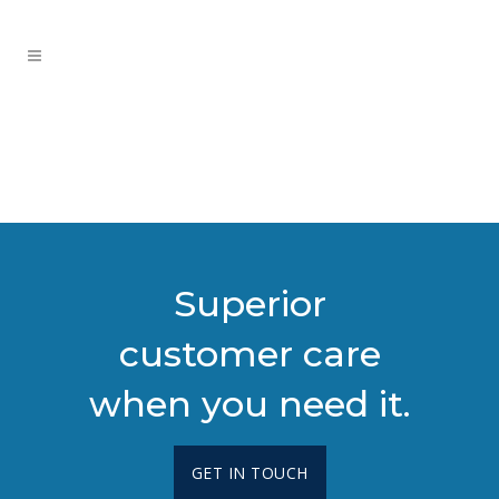
Superior
customer care
when you need it.
GET IN TOUCH