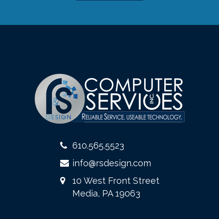
610.565.5523
info@rsdesign.com
10 West Front Street
Media, PA 19063