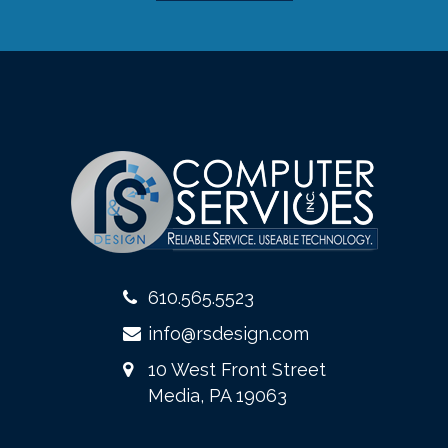
610.565.5523
info@rsdesign.com
10 West Front Street
Media, PA 19063