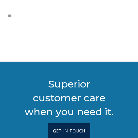
Superior
customer care
when you need it.
GET IN TOUCH