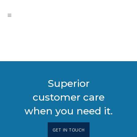
Superior
customer care
when you need it.
GET IN TOUCH