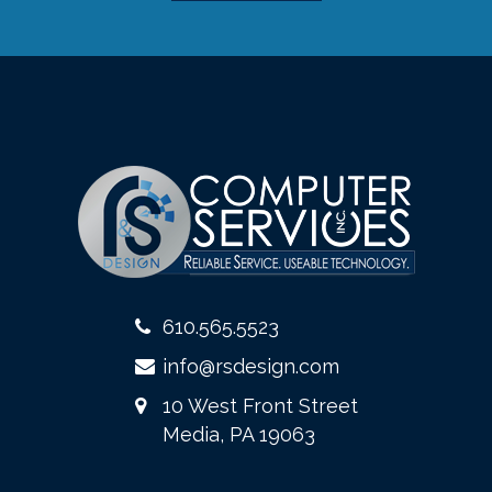
610.565.5523
info@rsdesign.com
10 West Front Street
Media, PA 19063