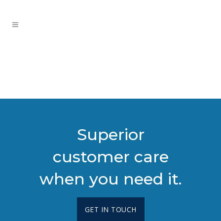
Superior
customer care
when you need it.
GET IN TOUCH