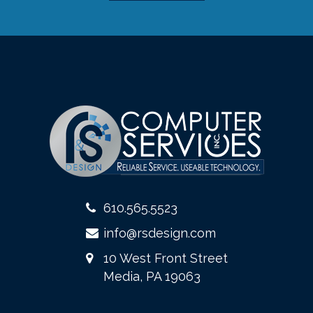
610.565.5523
info@rsdesign.com
10 West Front Street
Media, PA 19063